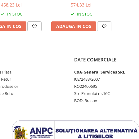
458,23 Lei
574,33 Lei
IN STOC
IN STOC
A IN COS
ADAUGA IN COS
DATE COMERCIALE
 Plata
C&G General Services SRL
e Retur
J08/2488/2007
Produselor
RO22400695
de Retur
Str. Prunului nr.16C
BOD, Brasov