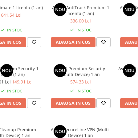
imate 1 licenta (1 an)
AVAST AntiTrack Premium 1
AVAST Br
NOU
NOU
licenta (1 an)
641,54 Lei
336,00 Lei
IN STOC
IN STOC
A IN COS
ADAUGA IN COS
ADAU
remium Security 1
Avast Premium Security
Avast Ult
NOU
NOU
NOU
icenta (1 an)
(Multi-Device) 1 an
01 Lei
149,91 Lei
574,33 Lei
IN STOC
IN STOC
A IN COS
ADAUGA IN COS
ADAU
 Cleanup Premium
Avast SecureLine VPN (Multi-
NOU
lti-Device) 1 an
Device) 1 an