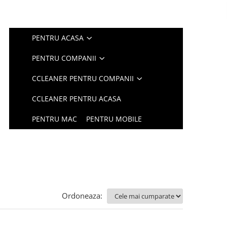
PENTRU ACASA
PENTRU COMPANII
CCLEANER PENTRU COMPANII
CCLEANER PENTRU ACASA
PENTRU MAC
PENTRU MOBILE
Ordoneaza: