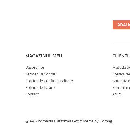
ADAUG
MAGAZINUL MEU
CLIENTI
Despre noi
Metode de
Termeni si Conditii
Politica d
Politica de Confidentialitate
Garantia 
Politica de livrare
Formular 
Contact
ANPC
@ AVG Romania
Platforma E-commerce by Gomag