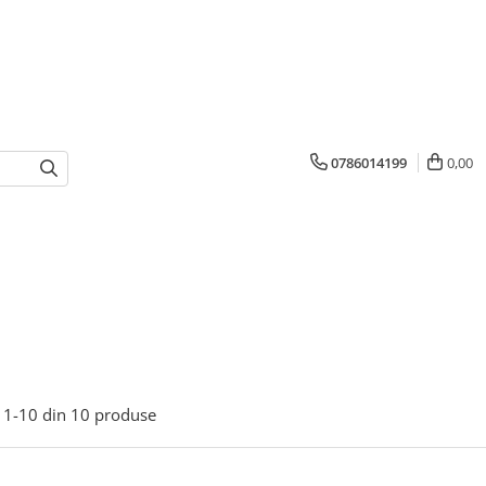
0786014199
0,00
1-
10
din
10
produse