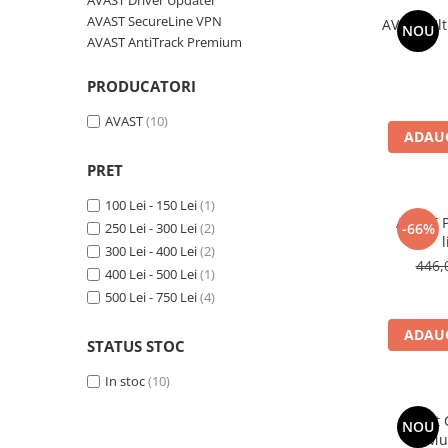
AVAST Driver Updater
AVAST Driver Updater
AVAST SecureLine VPN
AVAST Ult
NOU
AVAST SecureLine VPN
AVAST AntiTrack Premium
AVAST AntiTrack Premium
PRODUCATORI
AVAST
(10)
ADAUG
PRET
100 Lei - 150 Lei
(1)
AVAST P
250 Lei - 300 Lei
(2)
-66%
l
300 Lei - 400 Lei
(2)
446,
400 Lei - 500 Lei
(1)
500 Lei - 750 Lei
(4)
ADAUG
STATUS STOC
In stoc
(10)
Avast
NOU
(Mu