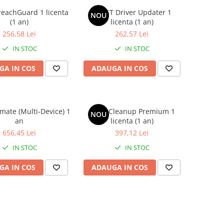
eachGuard 1 licenta
AVAST Driver Updater 1
NOU
(1 an)
licenta (1 an)
256,58 Lei
262,57 Lei
IN STOC
IN STOC
GA IN COS
ADAUGA IN COS
imate (Multi-Device) 1
Avast Cleanup Premium 1
NOU
an
licenta (1 an)
656,45 Lei
397,12 Lei
IN STOC
IN STOC
GA IN COS
ADAUGA IN COS