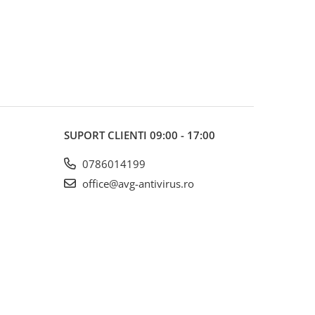
SUPORT CLIENTI
09:00 - 17:00
0786014199
office@avg-antivirus.ro