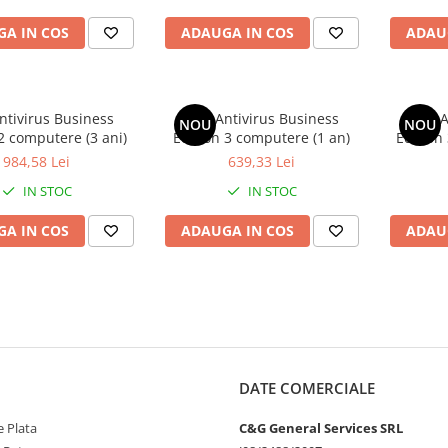
A IN COS
ADAUGA IN COS
ADAU
ntivirus Business
AVG Antivirus Business
AVG A
NOU
NOU
2 computere (3 ani)
Edition 3 computere (1 an)
Edition
984,58 Lei
639,33 Lei
IN STOC
IN STOC
A IN COS
ADAUGA IN COS
ADAU
DATE COMERCIALE
 Plata
C&G General Services SRL