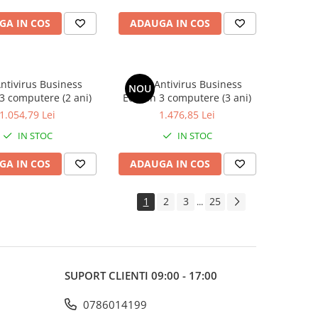
GA IN COS
ADAUGA IN COS
ntivirus Business
AVG Antivirus Business
NOU
 3 computere (2 ani)
Edition 3 computere (3 ani)
1.054,79 Lei
1.476,85 Lei
IN STOC
IN STOC
GA IN COS
ADAUGA IN COS
1
2
3
25
...
SUPORT CLIENTI
09:00 - 17:00
0786014199