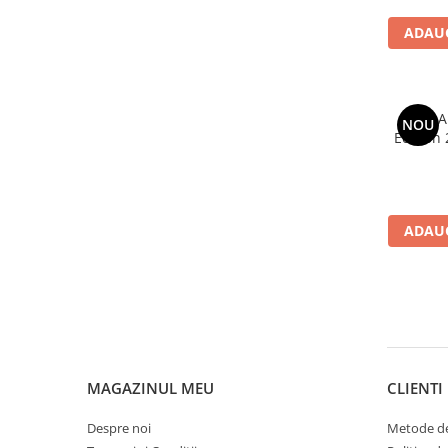
ADAUG
AVG A
NOU
Edition 
ADAUG
MAGAZINUL MEU
CLIENTI
Despre noi
Metode de