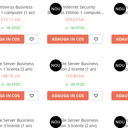
ntivirus Business
AVG Internet Security
AVG Fi
NOU
NOU
 1 computer (1 an)
Business Edition 1 computer
Editi
(1 an)
213,11 Lei
250,52 Lei
IN STOC
IN STOC
A IN COS
ADAUGA IN COS
ADAU
le Server Business
AVG File Server Business
AVG Fi
NOU
NOU
n 1 licenta (3 ani)
Edition 2 licente (1 an)
Editio
188,76 Lei
170,89 Lei
IN STOC
IN STOC
A IN COS
ADAUGA IN COS
ADAU
le Server Business
AVG File Server Business
AVG Fi
NOU
NOU
n 3 licente (1 an)
Edition 3 licente (2 ani)
Editio