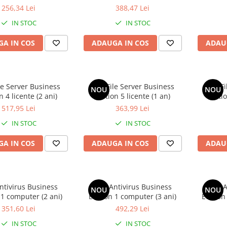
256,34 Lei
388,47 Lei
IN STOC
IN STOC
A IN COS
ADAUGA IN COS
ADAU
le Server Business
AVG File Server Business
AVG Fi
NOU
NOU
n 4 licente (2 ani)
Edition 5 licente (1 an)
Editio
517,95 Lei
363,99 Lei
IN STOC
IN STOC
A IN COS
ADAUGA IN COS
ADAU
ntivirus Business
AVG Antivirus Business
AVG A
NOU
NOU
 1 computer (2 ani)
Edition 1 computer (3 ani)
Edition
351,60 Lei
492,29 Lei
IN STOC
IN STOC