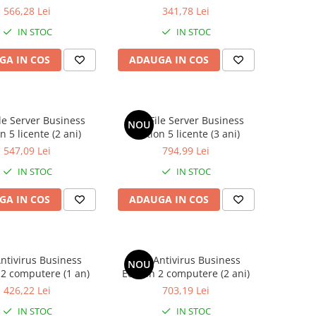
566,28 Lei
341,78 Lei
IN STOC
IN STOC
GA IN COS
ADAUGA IN COS
le Server Business
AVG File Server Business
NOU
n 5 licente (2 ani)
Edition 5 licente (3 ani)
547,09 Lei
794,99 Lei
IN STOC
IN STOC
GA IN COS
ADAUGA IN COS
ntivirus Business
AVG Antivirus Business
NOU
 2 computere (1 an)
Edition 2 computere (2 ani)
426,22 Lei
703,19 Lei
IN STOC
IN STOC