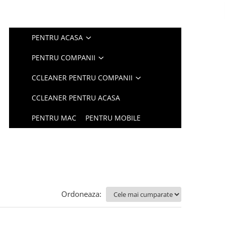
PENTRU ACASA
PENTRU COMPANII
CCLEANER PENTRU COMPANII
CCLEANER PENTRU ACASA
PENTRU MAC
PENTRU MOBILE
Ordoneaza: