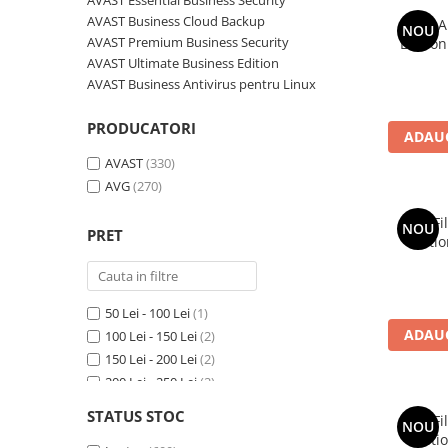
AVAST Essential Business Security
AVAST Driver Updater
AVAST Business Cloud Backup
AVG A
NOU
AVAST SecureLine VPN
AVAST Premium Business Security
Edition
AVAST AntiTrack Premium
AVAST Ultimate Business Edition
AVAST Business Antivirus pentru Linux
PRODUCATORI
ADAUG
AVAST
(330)
AVG
(270)
AVG Fi
NOU
PRET
Editio
50 Lei - 100 Lei
(1)
ADAUG
100 Lei - 150 Lei
(2)
150 Lei - 200 Lei
(2)
200 Lei - 250 Lei
(2)
250 Lei - 300 Lei
(5)
STATUS STOC
AVG Fi
NOU
300 Lei - 400 Lei
(9)
Editio