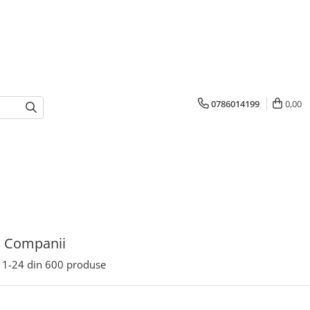
0786014199
0,00
u Companii
1-
24
din
600
produse