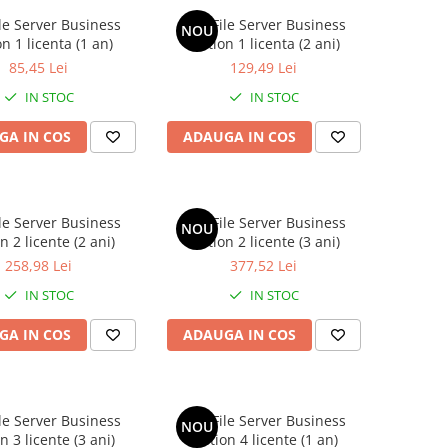
le Server Business
AVG File Server Business
NOU
on 1 licenta (1 an)
Edition 1 licenta (2 ani)
85,45 Lei
129,49 Lei
IN STOC
IN STOC
GA IN COS
ADAUGA IN COS
le Server Business
AVG File Server Business
NOU
n 2 licente (2 ani)
Edition 2 licente (3 ani)
258,98 Lei
377,52 Lei
IN STOC
IN STOC
GA IN COS
ADAUGA IN COS
le Server Business
AVG File Server Business
NOU
n 3 licente (3 ani)
Edition 4 licente (1 an)