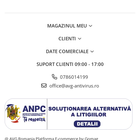
AVAST Driver Updater
AVAST SecureLine VPN
AVAST AntiTrack Premium
MAGAZINUL MEU
CLIENTI
DATE COMERCIALE
SUPORT CLIENTI
09:00 - 17:00
0786014199
office@avg-antivirus.ro
@ AVG Romania
Platforma E-commerce by Gomag