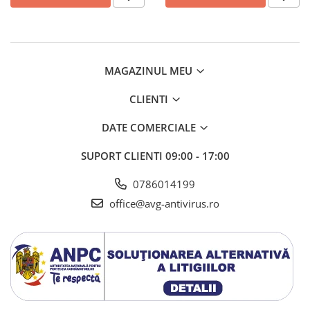
AVAST Driver Updater
AVAST SecureLine VPN
AVAST AntiTrack Premium
MAGAZINUL MEU
CLIENTI
DATE COMERCIALE
SUPORT CLIENTI
09:00 - 17:00
0786014199
office@avg-antivirus.ro