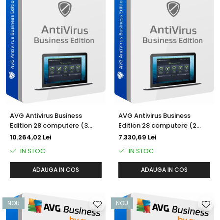
AVG Antivirus Business
AVG Antivirus Business
Edition 28 computere (3
Edition 28 computere (2
ani)
ani)
10.264,02 Lei
7.330,69 Lei
IN STOC
IN STOC
ADAUGA IN COS
ADAUGA IN COS
NOU
NOU