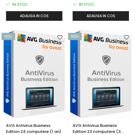
IN STOC
IN STOC
ADAUGA IN COS
ADAUGA IN COS
NOU
NOU
AVG Antivirus Business
AVG Antivirus Business
Edition 24 computere (1 an)
Edition 23 computere (3