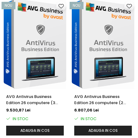
NOU
NOU
AVG Antivirus Business
AVG Antivirus Business
Edition 26 computere (3
Edition 26 computere (2
ani)
ani)
9.530,87 Lei
6.807,06 Lei
IN STOC
IN STOC
ADAUGA IN COS
ADAUGA IN COS