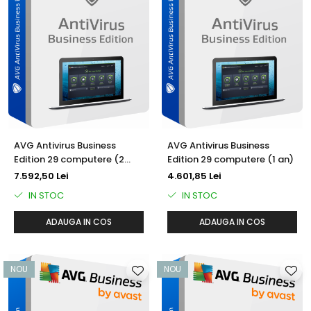
AVG Antivirus Business
AVG Antivirus Business
Edition 29 computere (2
Edition 29 computere (1 an)
ani)
7.592,50 Lei
4.601,85 Lei
IN STOC
IN STOC
ADAUGA IN COS
ADAUGA IN COS
NOU
NOU