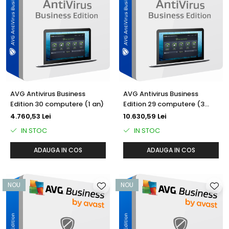
AVG Antivirus Business
AVG Antivirus Business
Edition 30 computere (1 an)
Edition 29 computere (3
ani)
4.760,53 Lei
10.630,59 Lei
IN STOC
IN STOC
ADAUGA IN COS
ADAUGA IN COS
NOU
NOU