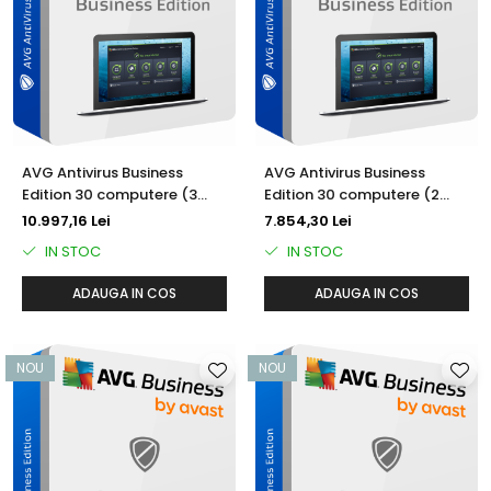
AVAST Driver Updater
AVAST SecureLine VPN
AVAST AntiTrack Premium
AVG Antivirus Business
AVG Antivirus Business
Edition 30 computere (3
Edition 30 computere (2
ani)
ani)
10.997,16 Lei
7.854,30 Lei
IN STOC
IN STOC
ADAUGA IN COS
ADAUGA IN COS
NOU
NOU