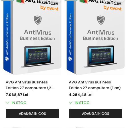
AVG Antivirus Business
AVG Antivirus Business
Edition 27 computere (2
Edition 27 computere (1 an)
ani)
7.068,87 Lei
4.284,48 Lei
IN STOC
IN STOC
ADAUGA IN COS
ADAUGA IN COS