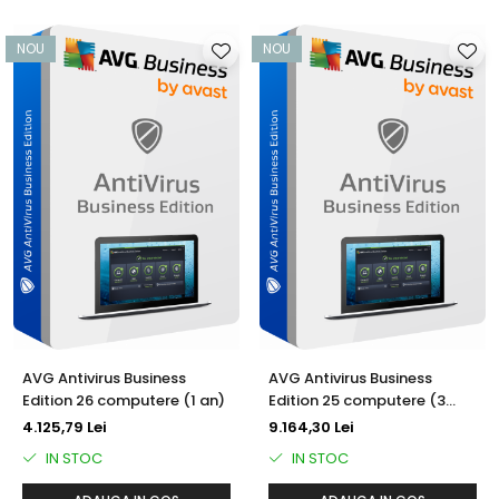
NOU
NOU
AVG Antivirus Business
AVG Antivirus Business
Edition 26 computere (1 an)
Edition 25 computere (3
ani)
4.125,79 Lei
9.164,30 Lei
IN STOC
IN STOC