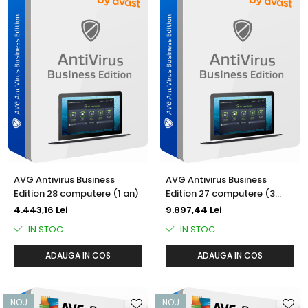
AVG Antivirus Business
AVG Antivirus Business
Edition 28 computere (1 an)
Edition 27 computere (3
ani)
4.443,16 Lei
9.897,44 Lei
IN STOC
IN STOC
ADAUGA IN COS
ADAUGA IN COS
NOU
NOU