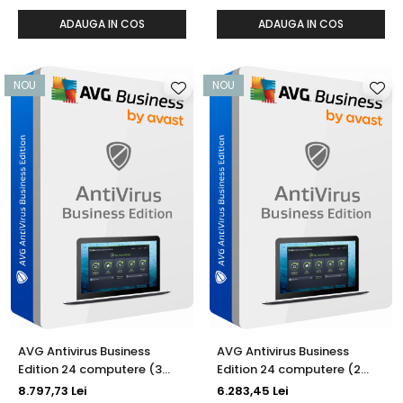
ADAUGA IN COS
ADAUGA IN COS
NOU
NOU
AVG Antivirus Business
AVG Antivirus Business
Edition 24 computere (3
Edition 24 computere (2
ani)
ani)
8.797,73 Lei
6.283,45 Lei