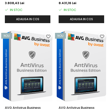
ani)
3.808,43 Lei
8.431,16 Lei
IN STOC
IN STOC
ADAUGA IN COS
ADAUGA IN COS
NOU
NOU
AVG Antivirus Business
AVG Antivirus Business