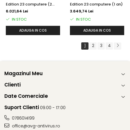
Edition 23 computere (2
Edition 23 computere (1 an)
ani)
6.021,64 Lei
3.649,74 Lei
IN STOC
IN STOC
ADAUGA IN COS
ADAUGA IN COS
1
2
3
4
Magazinul Meu
Clienti
Date Comerciale
Suport Clienti
09:00 - 17:00
0786014199
office@avg-antivirus.ro