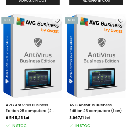
ADAUGA IN COS
ADAUGA IN COS
NOU
NOU
AVG Antivirus Business
AVG Antivirus Business
Edition 25 computere (2
Edition 25 computere (1 an)
ani)
6.545,25 Lei
3.967,11 Lei
IN STOC
IN STOC