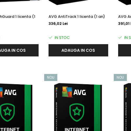
Guard 1 licenta (1
AVG AntiTrack 1 licenta (1 an)
AVG An
336,02 Lei
391,01 
C
IN STOC
IN 
UGA IN COS
ADAUGA IN COS
NOU
NOU