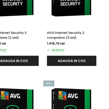
ternet Security 2
AVG Internet Security 2
ere (2 ani)
computere (3 ani)
 Lei
1.415,70 Lei
STOC
IN STOC
ADAUGA IN COS
ADAUGA IN COS
NOU