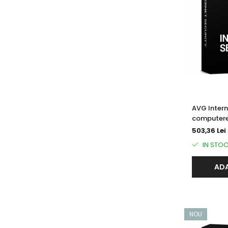
AVG Intern
computere
503,36 Lei
IN STO
ADA
NOU