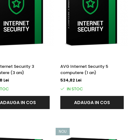
ternet Security 3
AVG Internet Security 5
ere (3 ani)
computere (1 an)
8 Lei
534,82 Lei
STOC
IN STOC
ADAUGA IN COS
ADAUGA IN COS
NOU