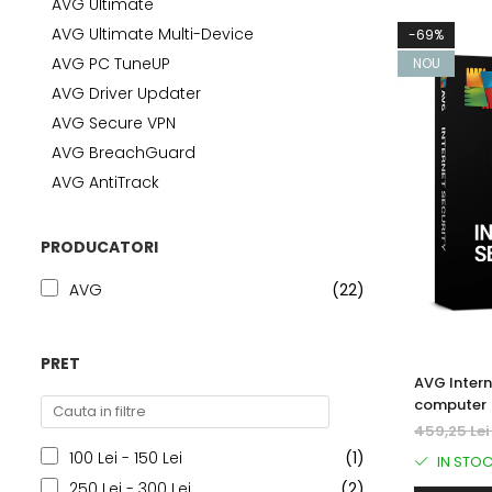
AVG Ultimate
AVAST Driver Updater
AVG Ultimate Multi-Device
-69%
AVAST SecureLine VPN
AVG PC TuneUP
NOU
AVAST AntiTrack Premium
AVG Driver Updater
AVG Secure VPN
AVG BreachGuard
AVG AntiTrack
PRODUCATORI
AVG
(22)
PRET
AVG Intern
computer 
459,25 Le
100 Lei - 150 Lei
(1)
IN STO
250 Lei - 300 Lei
(2)