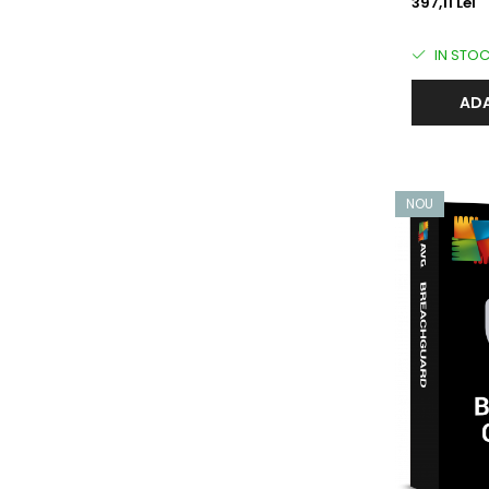
397,11 Lei
IN STO
ADA
NOU