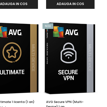
ADAUGA IN COS
ADAUGA IN COS
NOU
timate 1 licenta (1 an)
AVG Secure VPN (Multi-
Device) 1 an