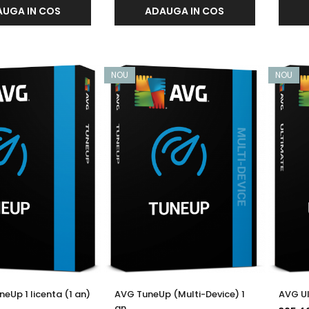
UGA IN COS
ADAUGA IN COS
NOU
NOU
eUp 1 licenta (1 an)
AVG TuneUp (Multi-Device) 1
AVG Ul
an