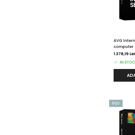
AVG Intern
computer (
1.378,19 Lei
IN STO
ADA
NOU