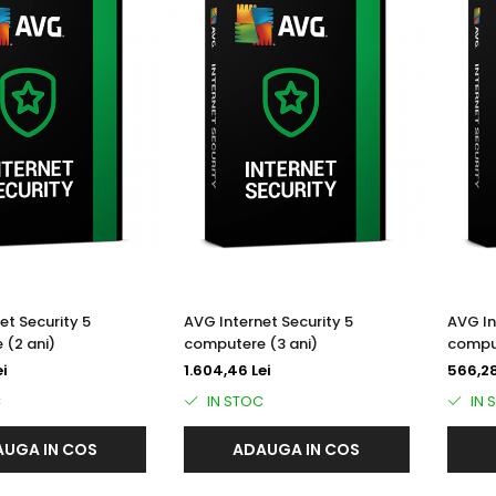
et Security 5
AVG Internet Security 5
AVG In
 (2 ani)
computere (3 ani)
comput
ei
1.604,46 Lei
566,28
C
IN STOC
IN 
UGA IN COS
ADAUGA IN COS