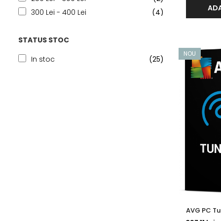
ADA
300 Lei - 400 Lei
(4)
400 Lei - 500 Lei
(2)
STATUS STOC
500 Lei - 750 Lei
(5)
750 Lei - 1000 Lei
(3)
NOU
In stoc
(25)
Peste 1000 Lei
(8)
AVG PC Tun