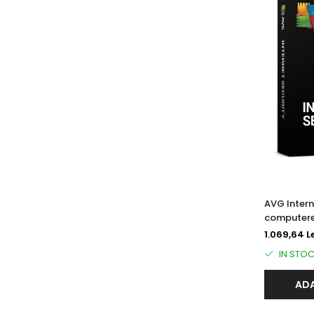
AVG Intern
computere
1.069,64 L
IN STO
ADA