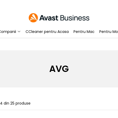
Companii
CCleaner pentru Acasa
Pentru Mac
Pentru Mo
AVG
24
din
25
produse