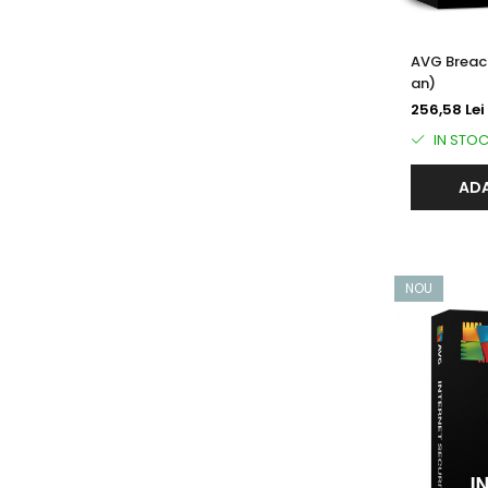
AVG Breach
an)
256,58 Lei
IN STO
ADA
NOU