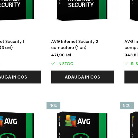
et Security 1
AVG Internet Security 2
AVG In
3 ani)
computere (1 an)
comput
471,90 Lei
943,80
C
IN STOC
IN 
UGA IN COS
ADAUGA IN COS
NOU
NOU