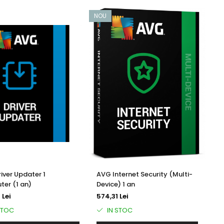
NOU
iver Updater 1
AVG Internet Security (Multi-
er (1 an)
Device) 1 an
 Lei
574,31 Lei
STOC
IN STOC