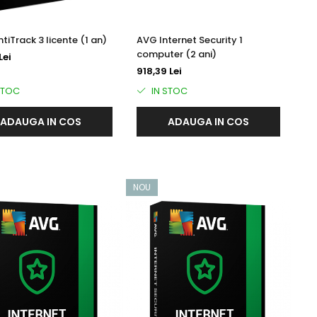
tiTrack 3 licente (1 an)
AVG Internet Security 1
computer (2 ani)
Lei
918,39 Lei
STOC
IN STOC
ADAUGA IN COS
ADAUGA IN COS
NOU