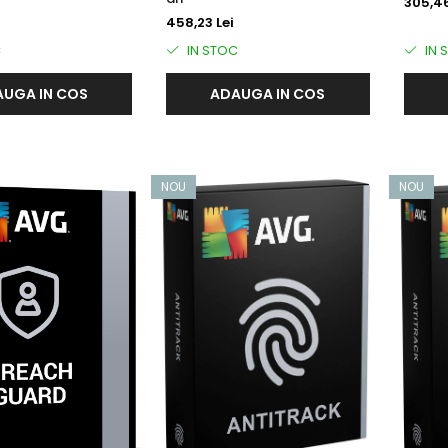
305,46
458,23 Lei
C
IN STOC
IN 
UGA IN COS
ADAUGA IN COS
NOU
NOU