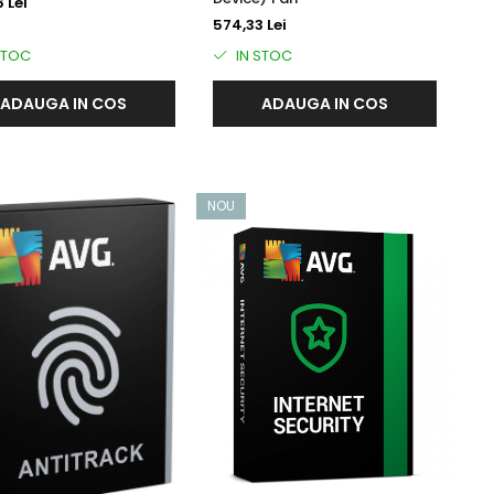
 Lei
574,33 Lei
STOC
IN STOC
ADAUGA IN COS
ADAUGA IN COS
NOU