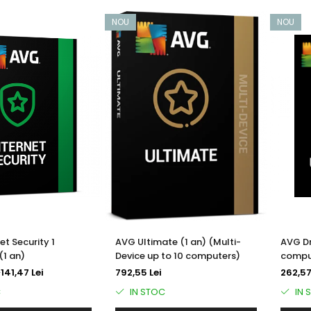
NOU
NOU
et Security 1
AVG Ultimate (1 an) (Multi-
AVG Dr
(1 an)
Device up to 10 computers)
comput
i
141,47 Lei
792,55 Lei
262,57
C
IN STOC
IN 