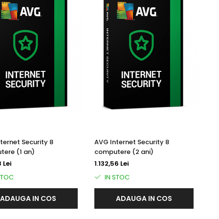
ternet Security 8
AVG Internet Security 8
ere (1 an)
computere (2 ani)
 Lei
1.132,56 Lei
STOC
IN STOC
ADAUGA IN COS
ADAUGA IN COS