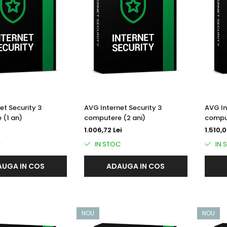
et Security 3
AVG Internet Security 3
AVG In
 (1 an)
computere (2 ani)
comput
1.006,72 Lei
1.510,0
C
IN STOC
IN 
UGA IN COS
ADAUGA IN COS
NOU
NOU