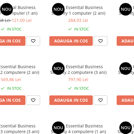
Essential Business
Avast Essential Business
Avast 
NOU
NOU
NOU
y 1 computer (1 an)
Security 1 computer (2 ani)
Securit
68 Lei
121,00 Lei
284,93 Lei
IN STOC
IN STOC
A IN COS
ADAUGA IN COS
ADAU
Essential Business
Avast Essential Business
Avast 
NOU
NOU
 2 computere (2 ani)
Security 2 computere (3 ani)
Securit
569,86 Lei
797,90 Lei
IN STOC
IN STOC
A IN COS
ADAUGA IN COS
ADAU
Essential Business
Avast Essential Business
Avast 
NOU
NOU
 3 computere (3 ani)
Security 4 computere (1 an)
Security