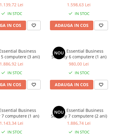
1.139,72 Lei
1.598,63 Lei
IN STOC
IN STOC
GA IN COS
ADAUGA IN COS
Essential Business
Avast Essential Business
NOU
 5 computere (3 ani)
Security 6 computere (1 an)
1.886,92 Lei
980,00 Lei
IN STOC
IN STOC
GA IN COS
ADAUGA IN COS
Essential Business
Avast Essential Business
NOU
y 7 computere (1 an)
Security 7 computere (2 ani)
1.143,34 Lei
1.886,74 Lei
IN STOC
IN STOC