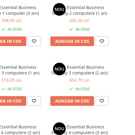
Essential Business
Avast Essential Business
NOU
y 1 computer (3 ani)
Security 2 computere (1 an)
398,95 Lei
345,36 Lei
IN STOC
IN STOC
GA IN COS
ADAUGA IN COS
Essential Business
Avast Essential Business
NOU
y 3 computere (1 an)
Security 3 computere (2 ani)
518,05 Lei
854,79 Lei
IN STOC
IN STOC
GA IN COS
ADAUGA IN COS
Essential Business
Avast Essential Business
NOU
 4 computere (2 ani)
Security 4 computere (3 ani)