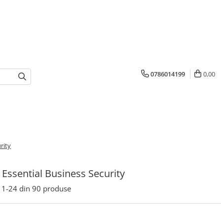
0786014199
0,00
rity
Essential Business Security
1-
24
din
90
produse