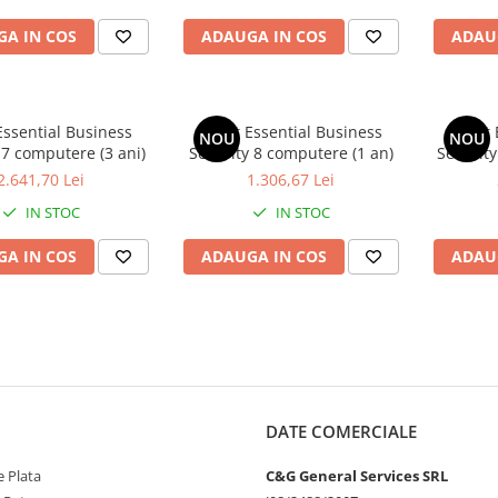
A IN COS
ADAUGA IN COS
ADAU
Essential Business
Avast Essential Business
Avast 
NOU
NOU
 7 computere (3 ani)
Security 8 computere (1 an)
Security
2.641,70 Lei
1.306,67 Lei
IN STOC
IN STOC
A IN COS
ADAUGA IN COS
ADAU
DATE COMERCIALE
 Plata
C&G General Services SRL