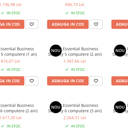
1.196,98 Lei
690,73 Lei
IN STOC
IN STOC
A IN COS
ADAUGA IN COS
ADAU
Essential Business
Avast Essential Business
Avast 
NOU
NOU
 5 computere (1 an)
Security 5 computere (2 ani)
Security
816,67 Lei
1.347,66 Lei
IN STOC
IN STOC
A IN COS
ADAUGA IN COS
ADAU
Essential Business
Avast Essential Business
Avast 
NOU
NOU
 6 computere (2 ani)
Security 6 computere (3 ani)
Securit
1.617,20 Lei
2.264,31 Lei
IN STOC
IN STOC