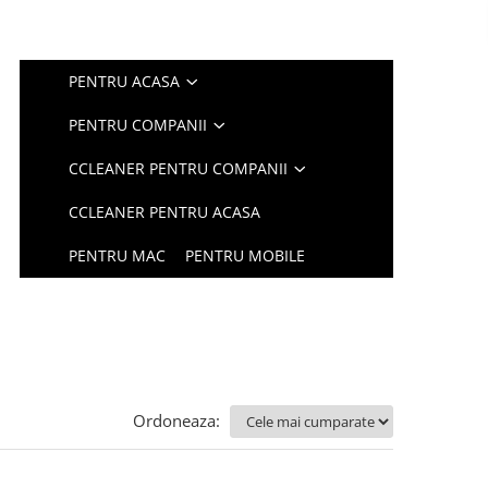
PENTRU ACASA
PENTRU COMPANII
CCLEANER PENTRU COMPANII
CCLEANER PENTRU ACASA
PENTRU MAC
PENTRU MOBILE
Ordoneaza: