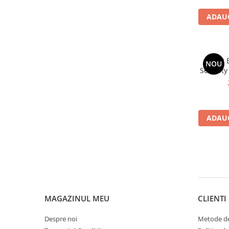
ADAUG
Avast 
NOU
Security
ADAUG
MAGAZINUL MEU
CLIENTI
Despre noi
Metode de