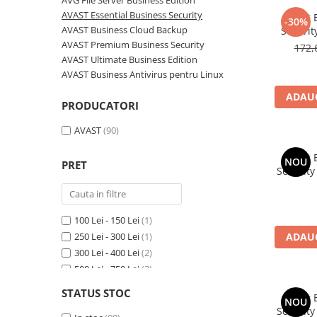
AVG File Server Business Edition
AVAST Driver Updater
AVAST Essential Business Security
Avast 
-30%
AVAST SecureLine VPN
AVAST Business Cloud Backup
Securit
AVAST AntiTrack Premium
AVAST Premium Business Security
172,
AVAST Ultimate Business Edition
AVAST Business Antivirus pentru Linux
ADAUG
PRODUCATORI
AVAST
(90)
Avast 
NOU
PRET
Security
100 Lei - 150 Lei
(1)
250 Lei - 300 Lei
(1)
ADAUG
300 Lei - 400 Lei
(2)
500 Lei - 750 Lei
(3)
750 Lei - 1000 Lei
(4)
STATUS STOC
Avast 
Peste 1000 Lei
(79)
NOU
Security