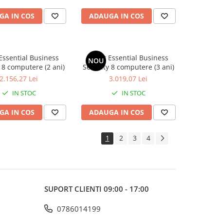
GA IN COS
ADAUGA IN COS
Essential Business
Avast Essential Business
NOU
 8 computere (2 ani)
Security 8 computere (3 ani)
2.156,27 Lei
3.019,07 Lei
IN STOC
IN STOC
GA IN COS
ADAUGA IN COS
1
2
3
4
SUPORT CLIENTI
09:00 - 17:00
0786014199