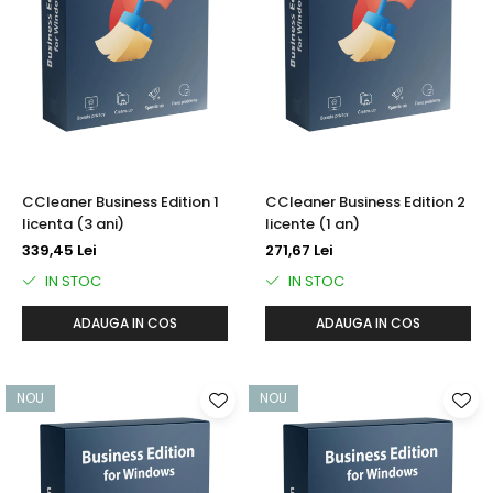
CCleaner Business Edition 1
CCleaner Business Edition 2
licenta (3 ani)
licente (1 an)
339,45 Lei
271,67 Lei
IN STOC
IN STOC
ADAUGA IN COS
ADAUGA IN COS
NOU
NOU