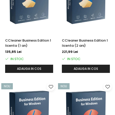
AVAST Driver Updater
AVAST SecureLine VPN
AVAST AntiTrack Premium
CCleaner Business Edition 1
CCleaner Business Edition 1
licenta (1 an)
licenta (2 ani)
135,85 Lei
221,99 Lei
IN STOC
IN STOC
ADAUGA IN COS
ADAUGA IN COS
NOU
NOU