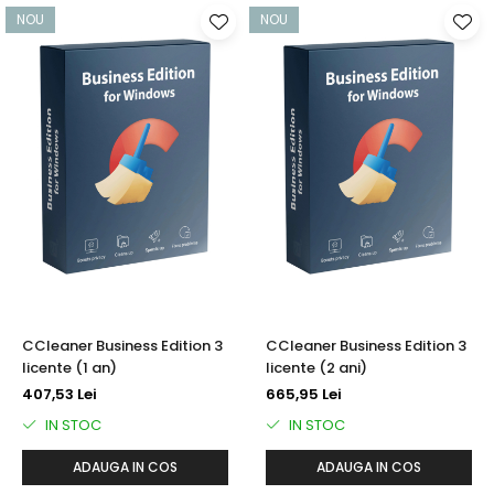
NOU
NOU
CCleaner Business Edition 3
CCleaner Business Edition 3
licente (1 an)
licente (2 ani)
407,53 Lei
665,95 Lei
IN STOC
IN STOC
ADAUGA IN COS
ADAUGA IN COS