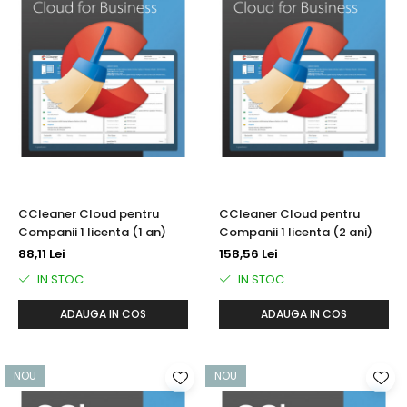
CCleaner Cloud pentru
CCleaner Cloud pentru
Companii 1 licenta (1 an)
Companii 1 licenta (2 ani)
88,11 Lei
158,56 Lei
IN STOC
IN STOC
ADAUGA IN COS
ADAUGA IN COS
NOU
NOU