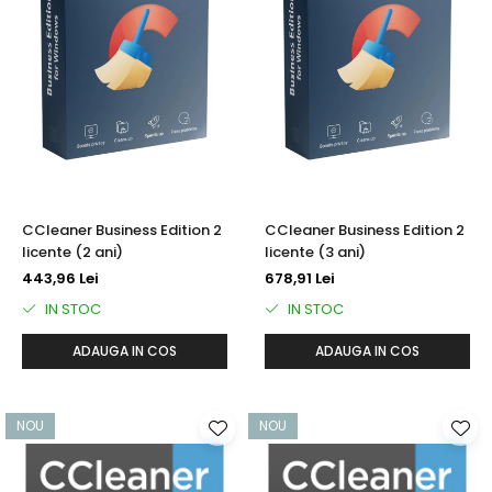
CCleaner Business Edition 2
CCleaner Business Edition 2
licente (2 ani)
licente (3 ani)
443,96 Lei
678,91 Lei
IN STOC
IN STOC
ADAUGA IN COS
ADAUGA IN COS
NOU
NOU