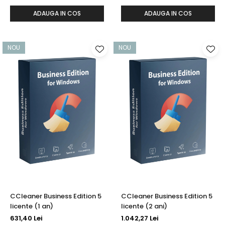
ADAUGA IN COS
ADAUGA IN COS
NOU
NOU
CCleaner Business Edition 5
CCleaner Business Edition 5
licente (1 an)
licente (2 ani)
631,40 Lei
1.042,27 Lei