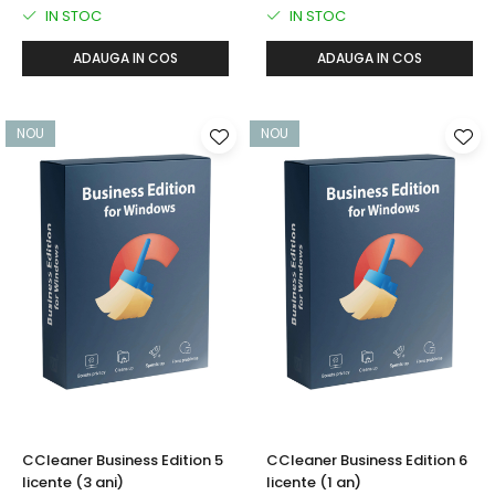
IN STOC
IN STOC
ADAUGA IN COS
ADAUGA IN COS
NOU
NOU
CCleaner Business Edition 5
CCleaner Business Edition 6
licente (3 ani)
licente (1 an)