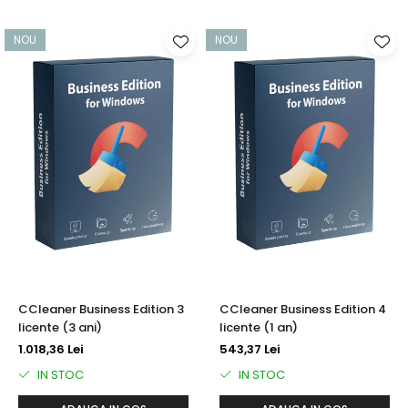
NOU
NOU
CCleaner Business Edition 3
CCleaner Business Edition 4
licente (3 ani)
licente (1 an)
1.018,36 Lei
543,37 Lei
IN STOC
IN STOC