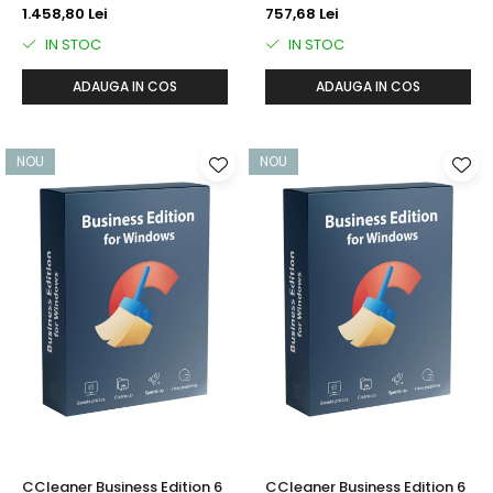
1.458,80 Lei
757,68 Lei
IN STOC
IN STOC
ADAUGA IN COS
ADAUGA IN COS
NOU
NOU
CCleaner Business Edition 6
CCleaner Business Edition 6