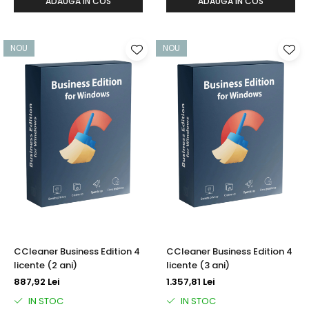
ADAUGA IN COS
ADAUGA IN COS
NOU
NOU
CCleaner Business Edition 4
CCleaner Business Edition 4
licente (2 ani)
licente (3 ani)
887,92 Lei
1.357,81 Lei
IN STOC
IN STOC