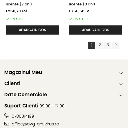
licente (2 ani)
licente (3 ani)
1.250,73 Lei
1.750,56 Lei
IN STOC
IN STOC
ADAUGA IN COS
ADAUGA IN COS
1
2
3
Magazinul Meu
Clienti
Date Comerciale
Suport Clienti
09:00 - 17:00
0786014199
office@avg-antivirus.ro