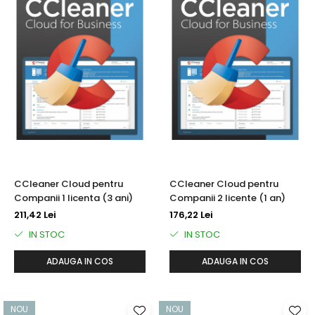
CCleaner Cloud pentru
CCleaner Cloud pentru
Companii 1 licenta (3 ani)
Companii 2 licente (1 an)
211,42 Lei
176,22 Lei
IN STOC
IN STOC
ADAUGA IN COS
ADAUGA IN COS
NOU
NOU