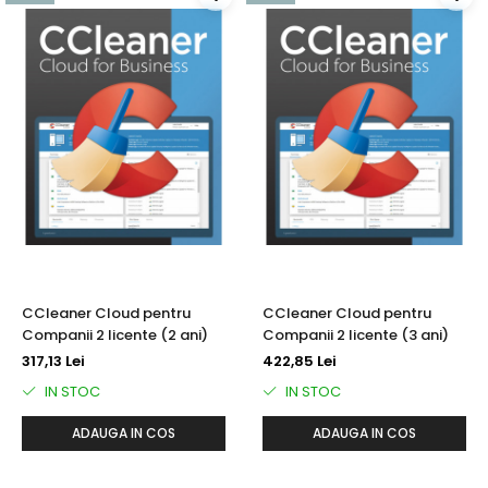
CCleaner Cloud pentru
CCleaner Cloud pentru
Companii 2 licente (2 ani)
Companii 2 licente (3 ani)
317,13 Lei
422,85 Lei
IN STOC
IN STOC
ADAUGA IN COS
ADAUGA IN COS