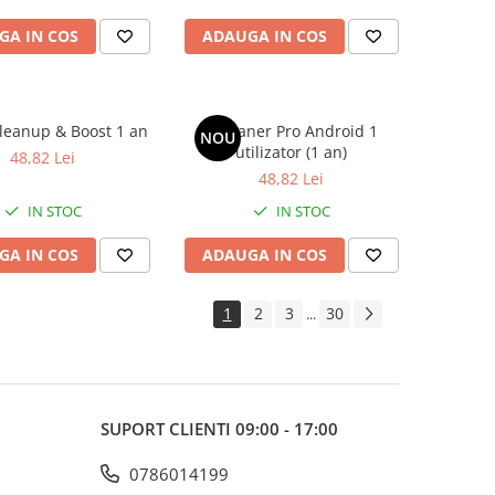
GA IN COS
ADAUGA IN COS
leanup & Boost 1 an
CCleaner Pro Android 1
NOU
utilizator (1 an)
48,82 Lei
48,82 Lei
IN STOC
IN STOC
GA IN COS
ADAUGA IN COS
1
2
3
30
...
SUPORT CLIENTI
09:00 - 17:00
0786014199