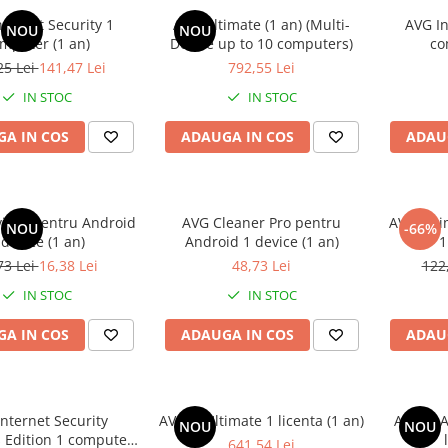
ternet Security 1
AVG Ultimate (1 an) (Multi-
AVG In
NOU
NOU
mputer (1 an)
Device up to 10 computers)
co
25 Lei
141,47 Lei
792,55 Lei
IN STOC
IN STOC
A IN COS
ADAUGA IN COS
ADAU
virus pentru Android
AVG Cleaner Pro pentru
AVG Ulti
NOU
-66%
 device (1 an)
Android 1 device (1 an)
1
73 Lei
16,38 Lei
48,73 Lei
122
IN STOC
IN STOC
A IN COS
ADAUGA IN COS
ADAU
nternet Security
AVAST Ultimate 1 licenta (1 an)
AVAST A
NOU
NOU
 Edition 1 computer
641,54 Lei