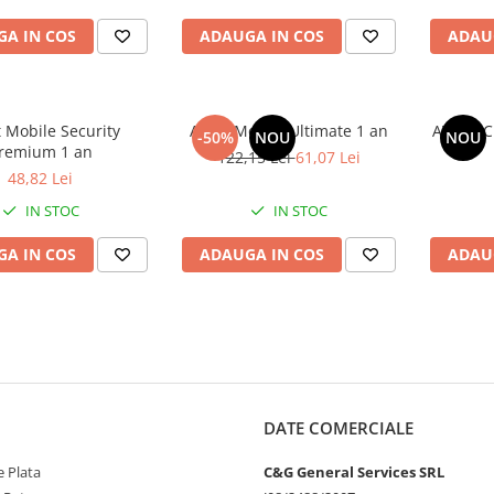
A IN COS
ADAUGA IN COS
ADAU
 Mobile Security
Avast Mobile Ultimate 1 an
AVAST C
-50%
NOU
NOU
remium 1 an
122,15 Lei
61,07 Lei
48,82 Lei
IN STOC
IN STOC
A IN COS
ADAUGA IN COS
ADAU
DATE COMERCIALE
 Plata
C&G General Services SRL