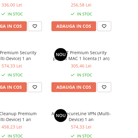
336,00 Lei
256,58 Lei
IN STOC
IN STOC
GA IN COS
ADAUGA IN COS
 Premium Security
AVAST Premium Security
NOU
lti-Device) 1 an
pentru MAC 1 licenta (1 an)
574,33 Lei
305,46 Lei
IN STOC
IN STOC
GA IN COS
ADAUGA IN COS
 Cleanup Premium
Avast SecureLine VPN (Multi-
NOU
lti-Device) 1 an
Device) 1 an
458,23 Lei
574,33 Lei
IN STOC
IN STOC