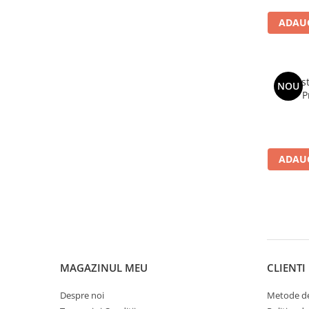
ADAUG
Avast
NOU
P
ADAUG
MAGAZINUL MEU
CLIENTI
Despre noi
Metode de