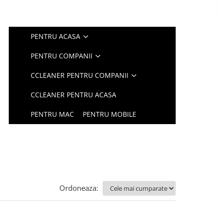
PENTRU ACASA
PENTRU COMPANII
CCLEANER PENTRU COMPANII
CCLEANER PENTRU ACASA
PENTRU MAC
PENTRU MOBILE
Ordoneaza: