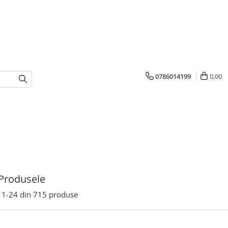
0786014199
0,00
Produsele
1-
24
din
715
produse