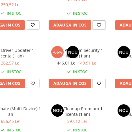
(1 an)
250,52 Lei
IN STOC
IN STOC
A IN COS
ADAUGA IN COS
ADAU
 Driver Updater 1
AVAST Premium Security 1
Avast
-66%
NOU
NOU
icenta (1 an)
licenta (1 an)
(Mu
262,57 Lei
446,01 Lei
149,91 Lei
IN STOC
IN STOC
A IN COS
ADAUGA IN COS
ADAU
imate (Multi-Device) 1
Avast Cleanup Premium 1
Avast
NOU
NOU
an
licenta (1 an)
(Mu
656,45 Lei
397,12 Lei
IN STOC
IN STOC