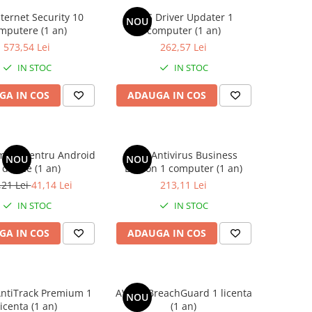
ternet Security 10
AVG Driver Updater 1
NOU
mputere (1 an)
computer (1 an)
573,54 Lei
262,57 Lei
IN STOC
IN STOC
GA IN COS
ADAUGA IN COS
mate pentru Android
AVG Antivirus Business
NOU
NOU
 device (1 an)
Edition 1 computer (1 an)
,21 Lei
41,14 Lei
213,11 Lei
IN STOC
IN STOC
GA IN COS
ADAUGA IN COS
ntiTrack Premium 1
AVAST BreachGuard 1 licenta
NOU
licenta (1 an)
(1 an)