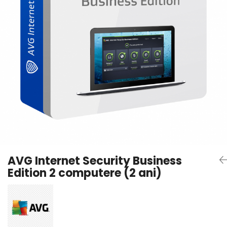
AVAST Driver Updater
AVAST SecureLine VPN
AVAST AntiTrack Premium
AVG Internet Security Business
Edition 2 computere (2 ani)